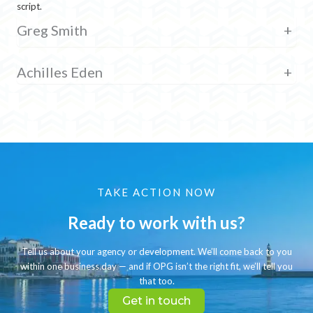
script.
Greg Smith
+
Achilles Eden
+
TAKE ACTION NOW
Ready to work with us?
Tell us about your agency or development. We’ll come back to you
within one business day — and if OPG isn’t the right fit, we’ll tell you
that too.
Get in touch