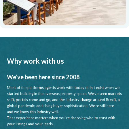
Why work with us
We’ve been here since 2008
Most of the platforms agents work with today didn’t exist when we
started building in the overseas property space. We’ve seen markets
shift, portals come and go, and the industry change around Brexit, a
global pandemic, and rising buyer sophistication. We’re still here —
and we know this industry well.
That experience matters when you’re choosing who to trust with
your listings and your leads.