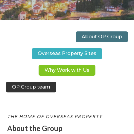
About OP Group
Overseas Property Sites
Why Work with Us
OP Group team
THE HOME OF OVERSEAS PROPERTY
About the Group