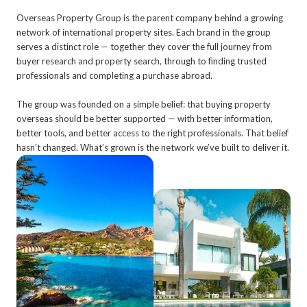
Overseas Property Group is the parent company behind a growing
network of international property sites. Each brand in the group
serves a distinct role — together they cover the full journey from
buyer research and property search, through to finding trusted
professionals and completing a purchase abroad.
The group was founded on a simple belief: that buying property
overseas should be better supported — with better information,
better tools, and better access to the right professionals. That belief
hasn’t changed. What’s grown is the network we’ve built to deliver it.