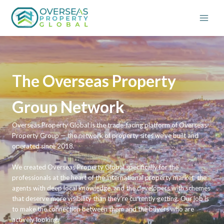
Skip
to
content
The Overseas Property
Group Network
Overseas Property Global is the trade-facing platform of Overseas
Property Group — the network of property sites we’ve built and
operated since 2018.
We created Overseas Property Global specifically for the
professionals at the heart of the international property market: the
agents with deep local knowledge, and the developers with schemes
that deserve more visibility than they’re currently getting. Our job is
to make the connection between them and the buyers who are
actively looking.