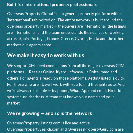
Built for international property professionals
Overseas Property Global isn’t a general property platform with an
‘international’ tab bolted on. The entire network is built around the
overseas property market — the buyers are international, the listings
are international, and the team understands the nuances of working
across Spain, Portugal, France, Greece, Cyprus, Malta and the other
markets our agents serve.
We make it easy to work with us
We support XML feed connections from all the major overseas CRM
platforms — Resales Online, Kyero, Infocasa, La Boite Immo and
others. For agents already on those platforms, getting listed is quick.
For those who aren’t, we’ll work with you to find the right route. And
we’re always reachable — by phone, WhatsApp and email. No ticket
systems, no chatbots. A team that knows your name and your
market.
We’re growing — and so is the network
OverseasPropertyListings.com is live and active.
OverseasPropertySearch.com and OverseasPropertyGuru.com are