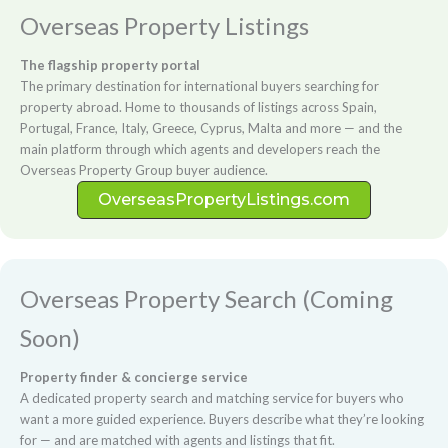
Overseas Property Listings
The flagship property portal
The primary destination for international buyers searching for
property abroad. Home to thousands of listings across Spain,
Portugal, France, Italy, Greece, Cyprus, Malta and more — and the
main platform through which agents and developers reach the
Overseas Property Group buyer audience.
OverseasPropertyListings.com
Overseas Property Search (Coming
Soon)
Property finder & concierge service
A dedicated property search and matching service for buyers who
want a more guided experience. Buyers describe what they’re looking
for — and are matched with agents and listings that fit.