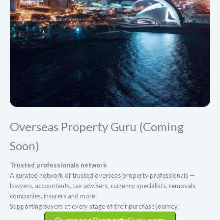
Overseas Property Guru (Coming
Soon)
Trusted professionals network
A curated network of trusted overseas property professionals —
lawyers, accountants, tax advisers, currency specialists, removals
companies, insurers and more.
Supporting buyers at every stage of their purchase journey.