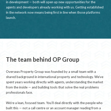
in development — both will open up new opportunities for the
agents and developers already working with us. Getting established
in the network now means being first in line when those platforms
launch.
The team behind OP Group
Overseas Property Group was founded by a small team with a
shared background in international property and technology. We’ve
spent years working directly with agents, understanding the market
from the inside — and building tools that solve the real problems
professionals face.
We’re a lean, focused team. You’ll deal directly with the people who
built this — not a call centre or an account manager reading from a