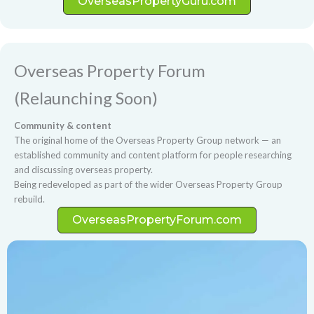
OverseasPropertyGuru.com
Overseas Property Forum
(Relaunching Soon)
Community & content
The original home of the Overseas Property Group network — an
established community and content platform for people researching
and discussing overseas property.
Being redeveloped as part of the wider Overseas Property Group
rebuild.
OverseasPropertyForum.com