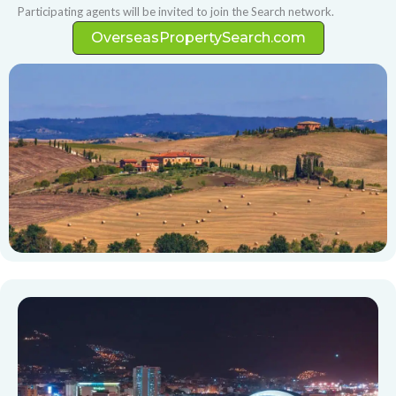
Participating agents will be invited to join the Search network.
OverseasPropertySearch.com